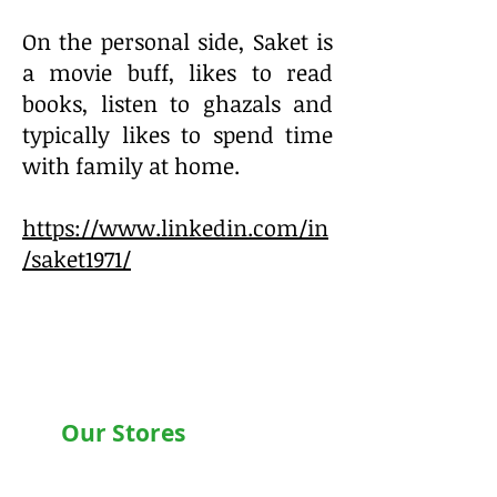
On the personal side, Saket is
a movie buff, likes to read
books, listen to ghazals and
typically likes to spend time
with family at home.
https://www.linkedin.com/in
/saket1971/
Our Stores
Chandigarh , Mohali