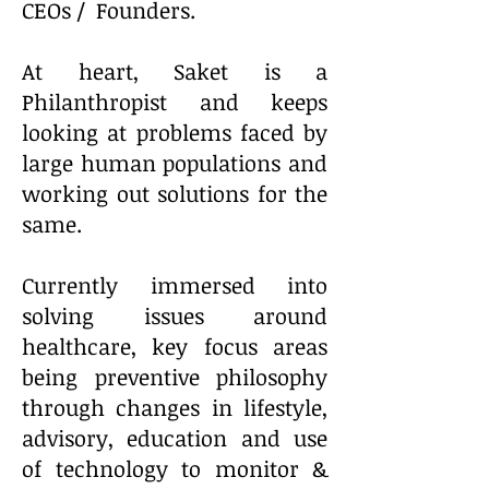
CEOs / Founders.
At heart, Saket is a
Philanthropist and keeps
looking at problems faced by
large human populations and
working out solutions for the
same.
Currently immersed into
solving issues around
healthcare, key focus areas
being preventive philosophy
through changes in lifestyle,
advisory, education and use
of technology to monitor &