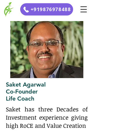
+919876978488
Saket Agarwal
Co-Founder
Life Coach
Saket has three Decades of
Investment experience giving
high RoCE and Value Creation