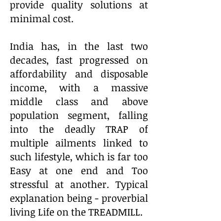
provide quality solutions at
minimal cost.
India has, in the last two
decades, fast progressed on
affordability and disposable
income, with a massive
middle class and above
population segment, falling
into the deadly TRAP of
multiple ailments linked to
such lifestyle, which is far too
Easy at one end and Too
stressful at another. Typical
explanation being - proverbial
living Life on the TREADMILL.