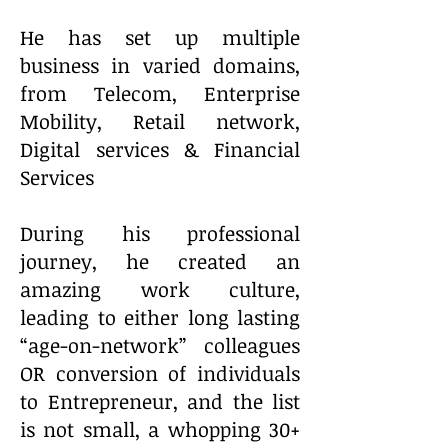
He has set up multiple
business in varied domains,
from Telecom, Enterprise
Mobility, Retail network,
Digital services & Financial
Services
During his professional
journey, he created an
amazing work culture,
leading to either long lasting
“age-on-network” colleagues
OR conversion of individuals
to Entrepreneur, and the list
is not small, a whopping 30+