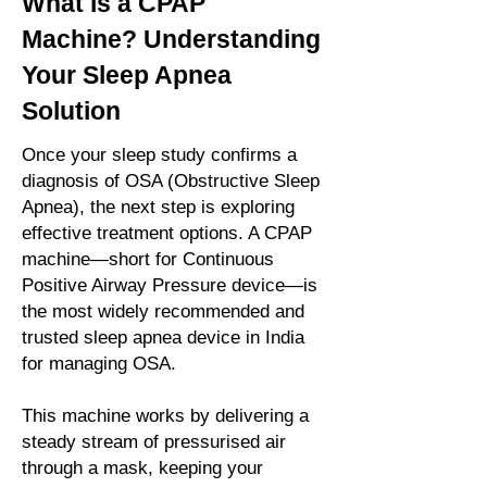
What is a CPAP
Machine? Understanding
Your Sleep Apnea
Solution
Once your sleep study confirms a
diagnosis of OSA (Obstructive Sleep
Apnea), the next step is exploring
effective treatment options. A CPAP
machine—short for Continuous
Positive Airway Pressure device—is
the most widely recommended and
trusted sleep apnea device in India
for managing OSA.
This machine works by delivering a
steady stream of pressurised air
through a mask, keeping your