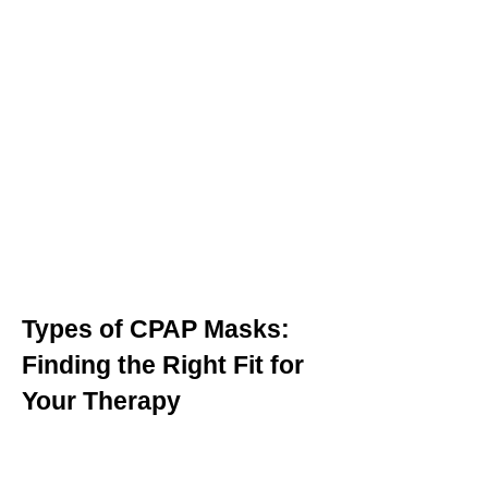
Types of CPAP Masks:
Finding the Right Fit for
Your Therapy
Selecting the appropriate CPAP
mask is crucial for effective sleep