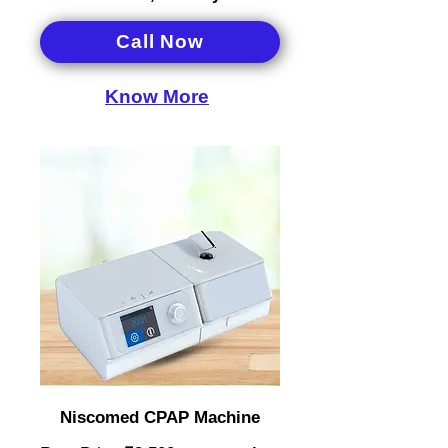
Call Now
Know More
Niscomed CPAP Machine