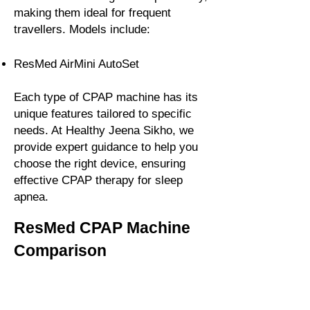
making them ideal for frequent
travellers. Models include:
ResMed AirMini AutoSet
Each type of CPAP machine has its
unique features tailored to specific
needs. At Healthy Jeena Sikho, we
provide expert guidance to help you
choose the right device, ensuring
effective CPAP therapy for sleep
apnea.
ResMed CPAP Machine
Comparison