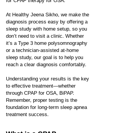
for CPAP therapy for OSA.
At Healthy Jeena Sikho, we make the
diagnosis process easy by offering a
sleep study with home setup, so you
don’t need to visit a clinic. Whether
it’s a Type 3 home polysomnography
or a technician-assisted at-home
sleep study, our goal is to help you
reach a clear diagnosis comfortably.
Understanding your results is the key
to effective treatment—whether
through CPAP for OSA, BiPAP.
Remember, proper testing is the
foundation for long-term
sleep apnea
treatment success.