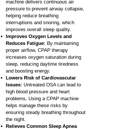
machine delivers continuous air
pressure to prevent airway collapse,
helping reduce breathing
interruptions and snoring, which
improves overall sleep quality.
Improves Oxygen Levels and
Reduces Fatigue:
By maintaining
proper airflow, CPAP therapy
increases oxygen saturation during
sleep, reducing daytime tiredness
and boosting energy.
Lowers Risk of Cardiovascular
Issues:
Untreated OSA can lead to
high blood pressure and heart
problems. Using a CPAP machine
helps manage these risks by
ensuring steady breathing throughout
the night.
Relieves Common Sleep Apnea