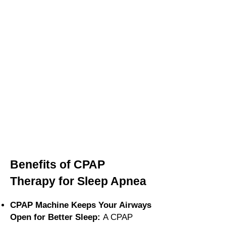
Benefits of CPAP
Therapy for Sleep Apnea
CPAP Machine Keeps Your Airways
Open for Better Sleep:
A CPAP