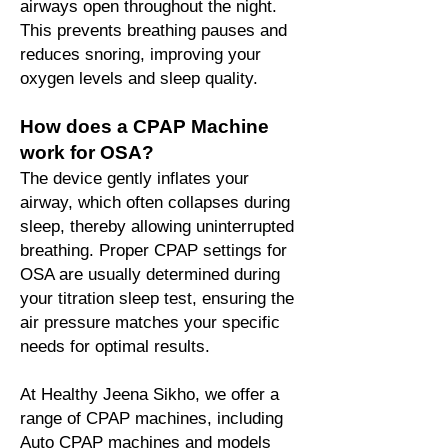
airways open throughout the night.
This prevents breathing pauses and
reduces snoring, improving your
oxygen levels and sleep quality.
How does a CPAP Machine
work for OSA?
The device gently inflates your
airway, which often collapses during
sleep, thereby allowing uninterrupted
breathing. Proper CPAP settings for
OSA are usually determined during
your titration sleep test, ensuring the
air pressure matches your specific
needs for optimal results.
At Healthy Jeena Sikho, we offer a
range of CPAP machines, including
Auto CPAP machines and models