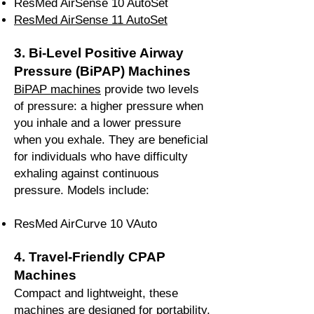
ResMed AirSense 10 AutoSet
ResMed AirSense 11 AutoSet
3. Bi-Level Positive Airway
Pressure (BiPAP) Machines
BiPAP machines
provide two levels
of pressure: a higher pressure when
you inhale and a lower pressure
when you exhale. They are beneficial
for individuals who have difficulty
exhaling against continuous
pressure. Models include:
ResMed AirCurve 10 VAuto
4. Travel-Friendly CPAP
Machines
Compact and lightweight, these
machines are designed for portability,