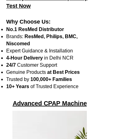
Test Now
Why Choose Us:
No.1 ResMed Distributor
Brands:
ResMed, Philips, BMC,
Niscomed
Expert Guidance & Installation
4-Hour Delivery
in Delhi NCR
24/7
Customer Support
Genuine Products
at Best Prices
Trusted by
100,000+ Families
10+ Years
of Trusted Experience
Advanced CPAP Machine