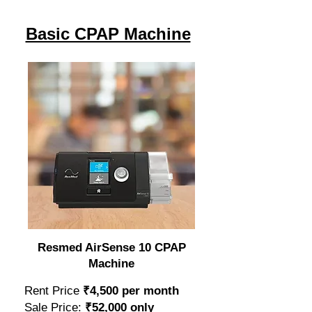
Basic CPAP Machine
Resmed AirSense 10 CPAP
Machine
Rent Price
₹4,500 per month
Sale Price:
₹52,000 only