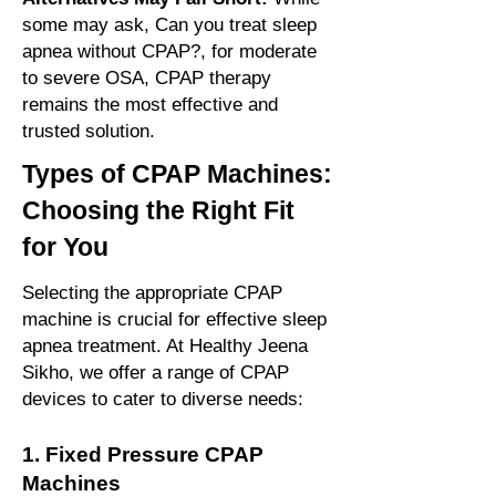
some may ask, Can you treat sleep
apnea without CPAP?, for moderate
to severe OSA, CPAP therapy
remains the most effective and
trusted solution.
Types of CPAP Machines:
Choosing the Right Fit
for You
Selecting the appropriate CPAP
machine is crucial for effective sleep
apnea treatment. At Healthy Jeena
Sikho, we offer a range of CPAP
devices to cater to diverse needs:
1. Fixed Pressure CPAP
Machines