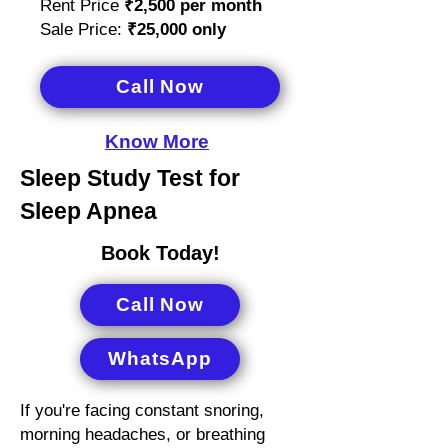
Rent Price
₹2,500
per month
Sale Price:
₹25,000 only
Call Now
Know More
Sleep Study Test for
Sleep Apnea
Book Today!
Call Now
WhatsApp
If you're facing constant snoring,
morning headaches, or breathing