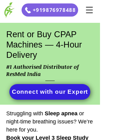
+919876978488
Rent or Buy CPAP
Machines — 4-Hour
Delivery
#1 Authorised Distributor of
ResMed India
Connect with our Expert
Struggling with
S
leep apnea
or
night-time breathing issues? We’re
here for you.
Book your Level 3 Sleep Study