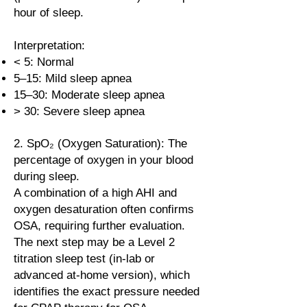
hour of sleep.
Interpretation:
< 5: Normal
5–15: Mild sleep apnea
15–30: Moderate sleep apnea
> 30: Severe sleep apnea
2. SpO₂ (Oxygen Saturation): The
percentage of oxygen in your blood
during sleep.
A combination of a high AHI and
oxygen desaturation often confirms
OSA, requiring further evaluation.
The next step may be a Level 2
titration sleep test (in-lab or
advanced at-home version), which
identifies the exact pressure needed