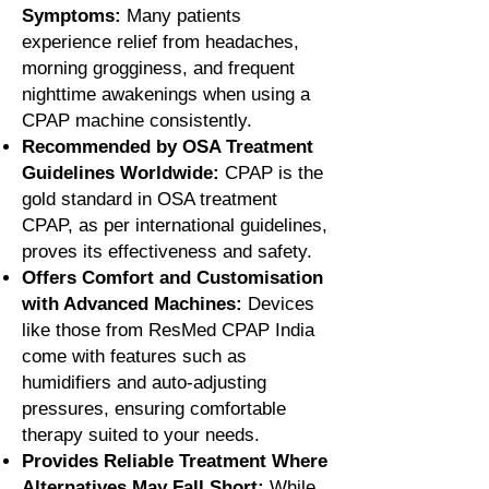
Symptoms:
Many patients
experience relief from headaches,
morning grogginess, and frequent
nighttime awakenings when using a
CPAP machine consistently.
Recommended by OSA Treatment
Guidelines Worldwide:
CPAP is the
gold standard in OSA treatment
CPAP, as per international guidelines,
proves its effectiveness and safety.
Offers Comfort and Customisation
with Advanced Machines:
Devices
like those from ResMed CPAP India
come with features such as
humidifiers and auto-adjusting
pressures, ensuring comfortable
therapy suited to your needs.
Provides Reliable Treatment Where
Alternatives May Fall Short:
While