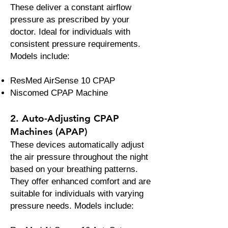
These deliver a constant airflow
pressure as prescribed by your
doctor. Ideal for individuals with
consistent pressure requirements.
Models include:
ResMed AirSense 10 CPAP
Niscomed CPAP Machine
2. Auto-Adjusting CPAP
Machines (APAP)
These devices automatically adjust
the air pressure throughout the night
based on your breathing patterns.
They offer enhanced comfort and are
suitable for individuals with varying
pressure needs. Models include: