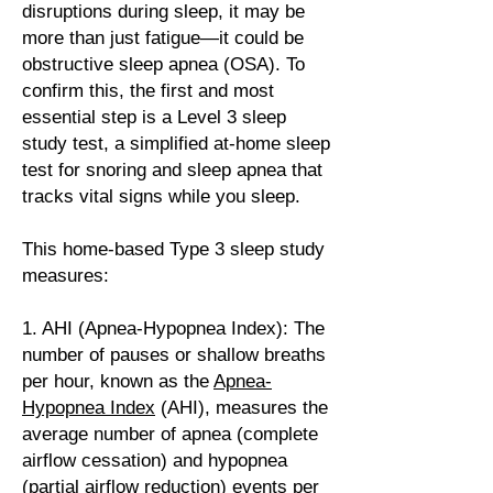
disruptions during sleep, it may be
more than just fatigue—it could be
obstructive sleep apnea
(OSA). To
confirm this, the first and most
essential step is a Level 3 sleep
study test, a simplified at-home sleep
test for snoring and sleep apnea that
tracks vital signs while you sleep.
This home-based Type 3 sleep study
measures:
1. AHI (Apnea-Hypopnea Index): The
number of pauses or shallow breaths
per hour, known as the
Apnea-
Hypopnea Index
(AHI), measures the
average number of apnea (complete
airflow cessation) and hypopnea
(partial airflow reduction) events per