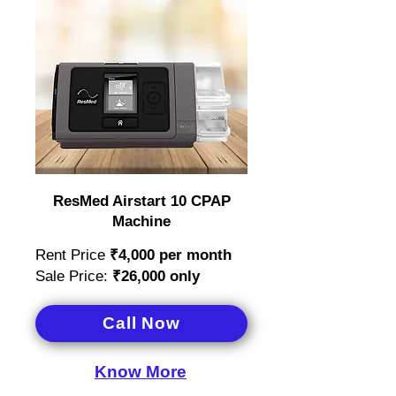
ResMed Airstart 10 CPAP
Machine
Rent Price
₹4,000
per month
Sale Price:
₹26,000 only
Call Now
Know More