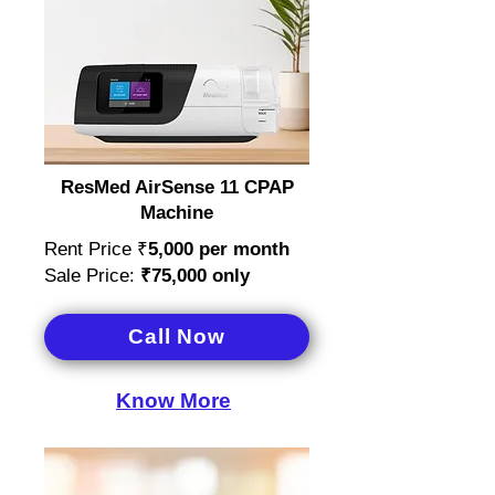
ResMed AirSense 11 CPAP
Machine
Rent Price ₹
5,000
per month
Sale Price:
₹75,000 only
Call Now
Know More