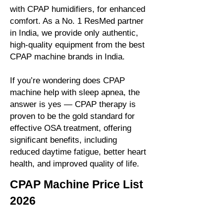
with CPAP humidifiers, for enhanced
comfort. As a No. 1 ResMed partner
in India, we provide only authentic,
high-quality equipment from the best
CPAP machine brands in India.
If you’re wondering does CPAP
machine help with sleep apnea, the
answer is yes — CPAP therapy is
proven to be the gold standard for
effective OSA treatment, offering
significant benefits, including
reduced daytime fatigue, better heart
health, and improved quality of life.
CPAP Machine Price List
2026