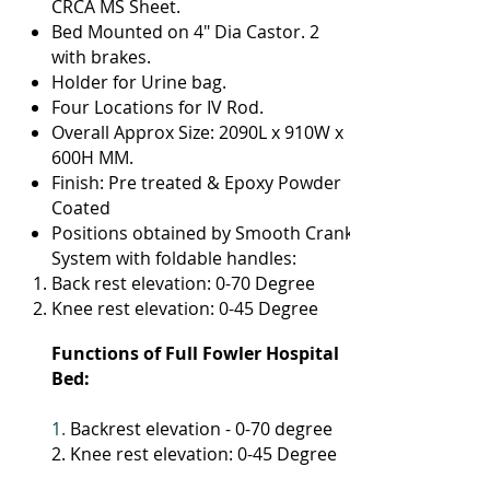
CRCA MS Sheet.
Bed Mounted on 4" Dia Castor. 2
with brakes.
Holder for Urine bag.
Four Locations for IV Rod.
Overall Approx Size: 2090L x 910W x
600H MM.
Finish: Pre treated & Epoxy Powder
Coated
Positions obtained by Smooth Crank
System with foldable handles:
Back rest elevation: 0-70 Degree
Knee rest elevation: 0-45 Degree
Functions of Full Fowler Hospital
Bed:
1.
Backrest elevation - 0-70 degree
2. Knee rest elevation: 0-45 Degree