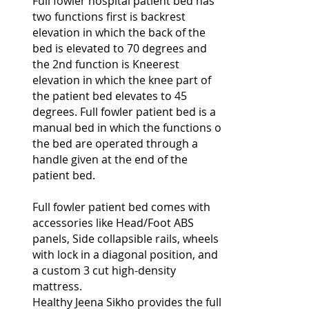
Full fowler hospital patient bed has
two functions first is backrest
elevation in which the back of the
bed is elevated to 70 degrees and
the 2nd function is Kneerest
elevation in which the knee part of
the patient bed elevates to 45
degrees. Full fowler patient bed is a
manual bed in which the functions of
the bed are operated through a
handle given at the end of the
patient bed.
Full fowler patient bed comes with
accessories like Head/Foot ABS
panels, Side collapsible rails, wheels
with lock in a diagonal position, and
a custom 3 cut high-density
mattress.
Healthy Jeena Sikho provides the full