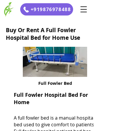
+919876978488
Buy Or Rent A Full Fowler
Hospital Bed for Home Use
Full Fowler Bed
Full Fowler Hospital Bed For
Home
A full fowler bed is a manual hospital
bed used to give comfort to patients.