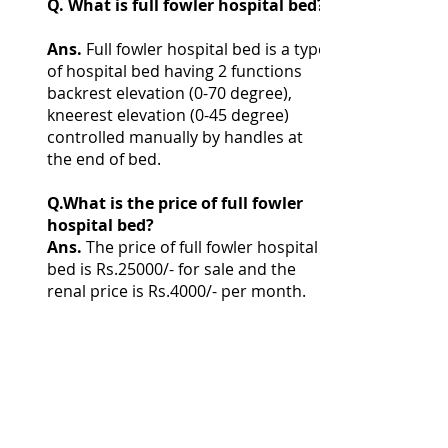
Q. What is full fowler hospital bed?
Ans.
Full fowler hospital bed is a type
of hospital bed having 2 functions
backrest elevation (0-70 degree),
kneerest elevation (0-45 degree)
controlled manually by handles at
the end of bed.
Q.What is the price of full fowler
hospital bed?
Ans.
The price of full fowler hospital
bed is Rs.25000/- for sale and the
renal price is Rs.4000/- per month.