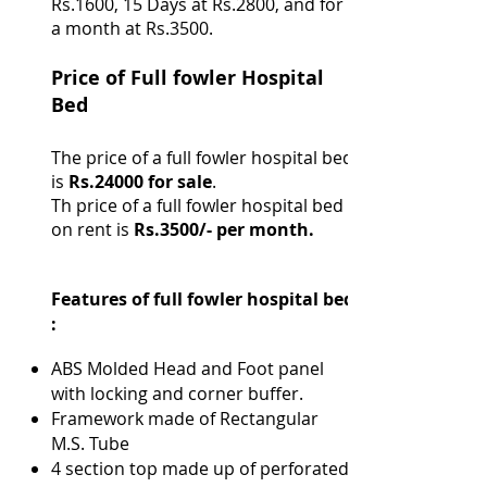
Rs.1600, 15 Days at Rs.2800, and for
a month at Rs.3500.
Price of Full fowler Hospital
Bed
The price of a full fowler hospital bed
is
Rs.24000 for sale
.
Th price of a full fowler hospital bed
on rent is
Rs.3500/- per month.
Features of full fowler hospital bed
:
ABS Molded Head and Foot panel
with locking and corner buffer.
Framework made of Rectangular
M.S. Tube
4 section top made up of perforated