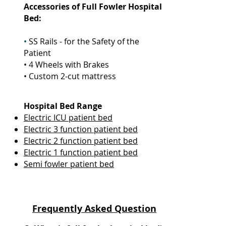
Accessories
of Full Fowler Hospital
Bed
:
•
SS Rails - for the Safety of the
Patient
• 4 Wheels with Brakes
• Custom 2-cut mattress
Hospital Bed Range
Electric ICU patient bed
Electric 3 function patient bed
Electric 2 function patient bed
Electric 1 function patient bed
Semi fowler patient bed
Frequently Asked Question