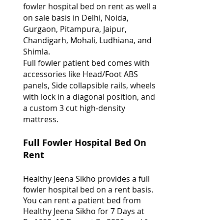
fowler hospital bed on rent as well as
on sale basis in Delhi, Noida,
Gurgaon, Pitampura, Jaipur,
Chandigarh, Mohali, Ludhiana, and
Shimla.
Full fowler patient bed comes with
accessories like Head/Foot ABS
panels, Side collapsible rails, wheels
with lock in a diagonal position, and
a custom 3 cut high-density
mattress.
Full Fowler Hospital Bed On
Rent
Healthy Jeena Sikho provides a full
fowler hospital bed on a rent basis.
You can rent a patient bed from
Healthy Jeena Sikho for 7 Days at