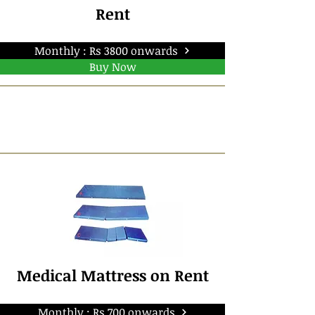
Rent
Monthly : Rs 3800 onwards
Buy Now
Medical Mattress on Rent
Monthly : Rs 700 onwards