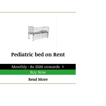
Pediatric bed on Rent
Monthly : Rs 3500 onwards
Buy Now
Read More