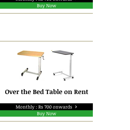
Buy Now
Over the Bed Table on Rent
Monthly : Rs 700 onwards
Buy Now