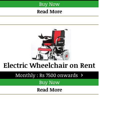
Buy Now
Read More
Electric Wheelchair on Rent
Monthly : Rs 7500 onwards
Buy Now
Read More