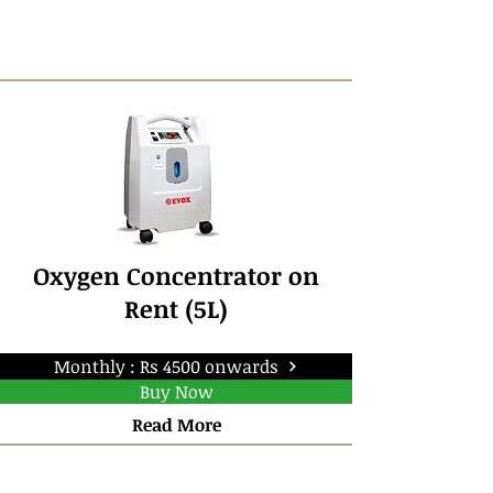
Oxygen Concentrator on
Rent (5L)
Monthly : Rs 4500 onwards
Buy Now
Read More