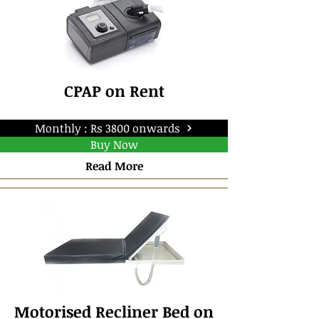
CPAP on Rent
Monthly : Rs 3800 onwards
Buy Now
Read More
Motorised Recliner Bed on