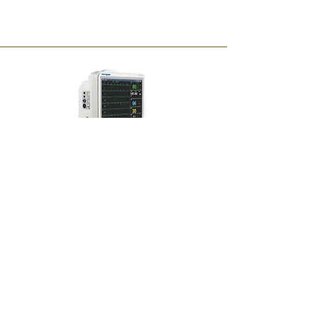
Multi Parameter Monitor
on Rent
Monthly : Rs 5000
Buy Now