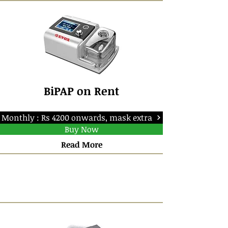
BiPAP on Rent
Monthly : Rs 4200 onwards, mask extra
Buy Now
Read More