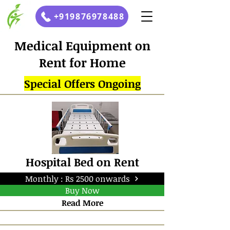
+919876978488
Medical Equipment on
Rent for Home
Special Offers Ongoing
Hospital Bed on Rent
Monthly : Rs 2500 onwards
Buy Now
Read More