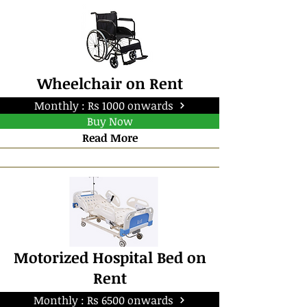
Wheelchair on Rent
Monthly : Rs 1000 onwards
Buy Now
Read More
Motorized Hospital Bed on
Rent
Monthly : Rs 6500 onwards