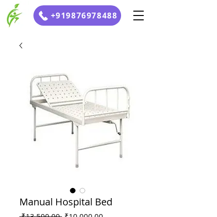
+919876978488
Manual Hospital Bed
Regular
Sale
 ₹13,500.00 
₹10,000.00