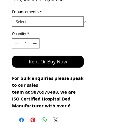
Price
Price
Enhancements
*
Quantity
*
Rent Or Buy Now
For bulk enquiries please speak
to our sales
team at 9876978488, we are
ISO Certified Hospital Bed
Manufacturer with over 6
years experience
.
Good news we are appointing
Distributors in various Cities.
Click here and fill the form to