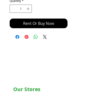
Quantity
*
Rent Or Buy Now
Our Stores
Chandigarh , Mohali