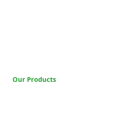
Delhi
Noida
Gurgaon
Ludhiana
Bathinda
Jalandhar
Jaipur
Shimla
Our Products
Hospital Beds
Motorised Recliner Bed
Motorized Hospital Bed
Hospital Accessories
Wheelchairs