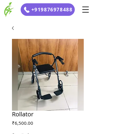
+919876978488
Rollator
Price
₹6,500.00