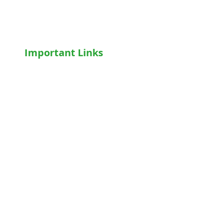
Motorised WheelChair
Oxygen Concentrator
CPAP
/
BiPAP
Important Links
Home
Shop
Terms & Conditions
Privacy Policy
Who We Are
Write For Us
Blog
FAQs
Contact Us