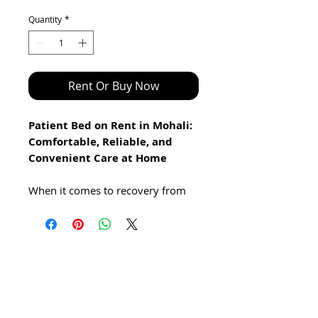
Price
Price
Quantity
*
Rent Or Buy Now
Patient Bed on Rent in Mohali:
Comfortable, Reliable, and
Convenient Care at Home
When it comes to recovery from
surgery or managing a chronic
illness, having access to the right
support and comfort is crucial. At
Healthy Jeena Sikho, we provide
high-quality patient beds on rent
in Mohali, designed to offer the
best combination of comfort,