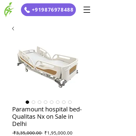
+919876978488
Paramount hospital bed-
Qualitas Nx on Sale in
Delhi
Regular
Sale
 ₹3,35,000.00 
₹1,95,000.00