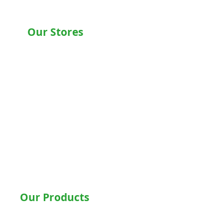
Our Stores
Chandigarh , Mohali
Delhi
Noida
Gurgaon
Ludhiana
Bathinda
Jalandhar
Jaipur
Shimla
Our Products