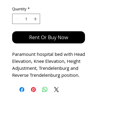
Price
Price
Quantity
*
Rent Or Buy Now
Paramount hospital bed with Head
Elevation, Knee Elevation, Height
Adjustment, Trendelenburg and
Reverse Trendelenburg position.