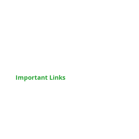
Hospital Beds
Motorised Recliner Bed
Motorized Hospital Bed
Hospital Accessories
Wheelchairs
Motorised WheelChair
Oxygen Concentrator
CPAP
/
BiPAP
Important Links
Home
Shop
Terms & Conditions
Privacy Policy
Who We Are
Write For Us