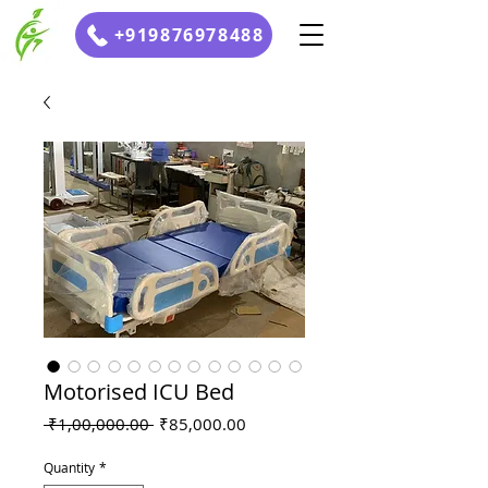
+919876978488
Motorised ICU Bed
Regular
Sale
 ₹1,00,000.00 
₹85,000.00
Price
Price
Quantity
*