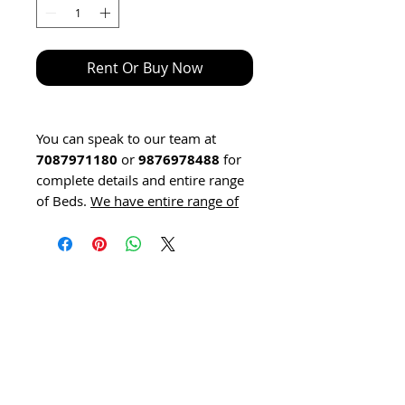
Rent Or Buy Now
You can speak to our team at
7087971180
or
9876978488
for
complete details and entire range
of Beds.
We have entire range of
Hospital Bed click here to learn
about hospital beds.
Hospital Beds for home are
available on RENT also.
We have entire range of