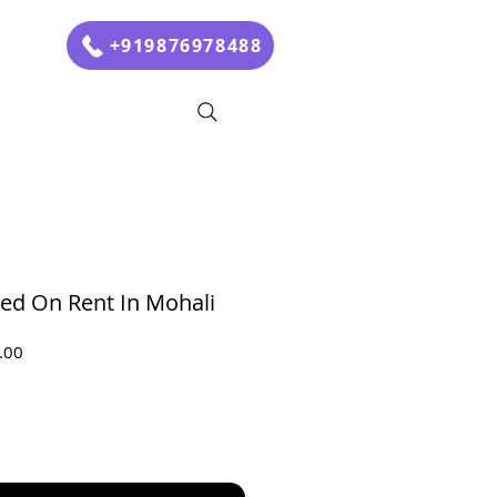
+919876978488
Bed On Rent In Mohali
Sale
.00
Price