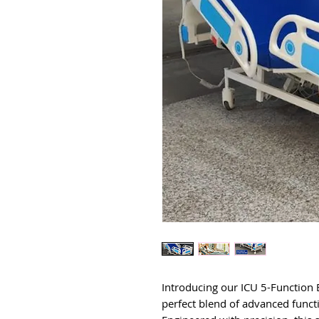
Introducing our ICU 5-Function E
perfect blend of advanced funct