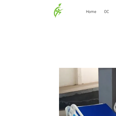
Home
OC