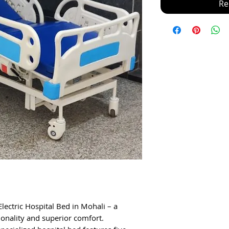
Re
lectric Hospital Bed in Mohali – a
ionality and superior comfort.