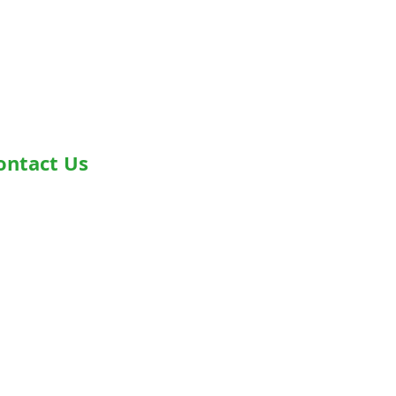
ontact Us
dress- Second Floor, Plot D-91,
dustrial Area, Phase -7, Mohali,
0055
one - +919876978488
ail-
fo@healthyjeenasikho.com