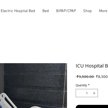
Electric Hospital Bed
Bed
BiPAP/CPAP
Shop
More
ICU Hospital 
Regular
 ₹9,500.00 
₹8,500
Price
Quantity
*