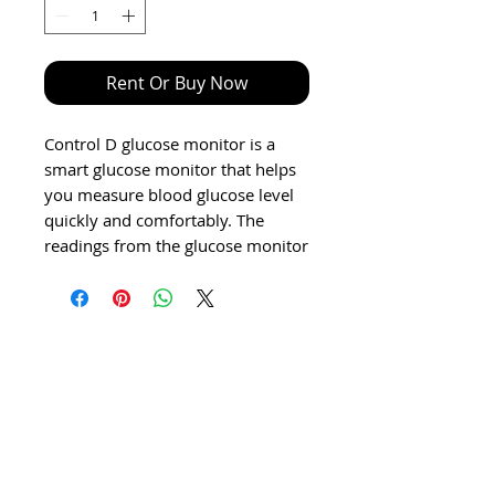
Rent Or Buy Now
Control D glucose monitor is a
smart glucose monitor that helps
you measure blood glucose level
quickly and comfortably. The
readings from the glucose monitor
are only to be used for general
information purpose. These
results are not a substitute for
medical examinations.
Features & details
Amperometric Biosensors
Technology
Precision with Laser Patterned
Test Stripes