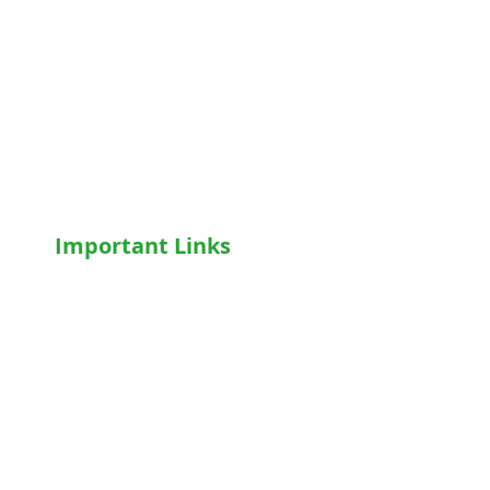
Motorised Recliner Bed
Motorized Hospital Bed
Hospital Accessories
Wheelchairs
Motorised WheelChair
Oxygen Concentrator
CPAP
/
BiPAP
Important Links
Home
Shop
Terms & Conditions
Privacy Policy
Who We Are
Write For Us