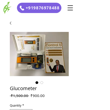
+919876978488
Glucometer
Regular
Sale
 ₹1,500.00 
₹900.00
Price
Price
Quantity
*