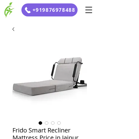
+919876978488
Frido Smart Recliner
Mattress Price in Jaipur