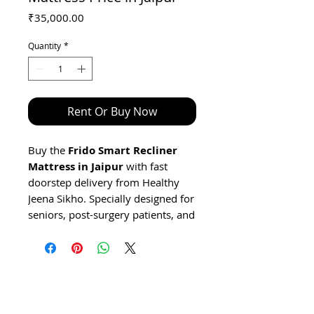
Price
₹35,000.00
Quantity
*
Rent Or Buy Now
Buy the
Frido Smart Recliner
Mattress in Jaipur
with fast
doorstep delivery from Healthy
Jeena Sikho. Specially designed for
seniors, post-surgery patients, and
individuals requiring home care
support in Jaipur, this medical-
grade adjustable recliner mattress
features remote-controlled
reclining (8°–75°), an ergonomic
dual-layer orthopaedic foam