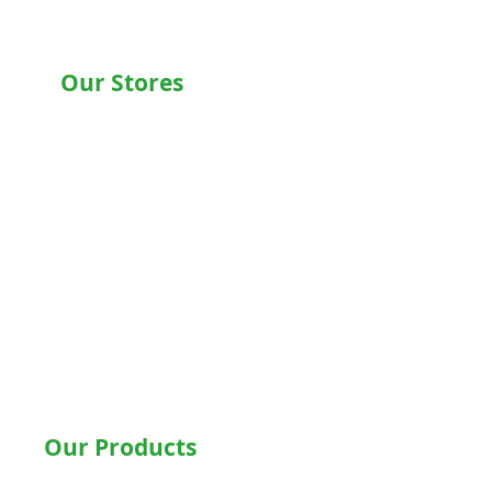
Our Stores
Chandigarh , Mohali
Delhi
Noida
Gurgaon
Ludhiana
Bathinda
Jalandhar
Jaipur
Shimla
Our Products