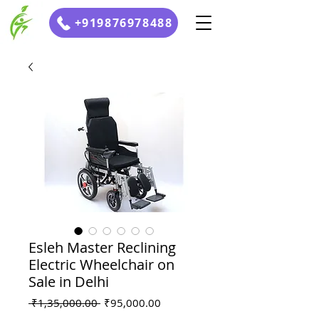
+919876978488
Esleh Master Reclining
Electric Wheelchair on
Sale in Delhi
Regular
Sale
 ₹1,35,000.00 
₹95,000.00
Price
Price