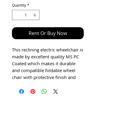
Quantity
*
Rent Or Buy Now
This reclining electric wheelchair is
made by excellent quality MS PC
Coated which makes it durable
and compatible foldable wheel
chair with protective finish and
Lead acid battery.