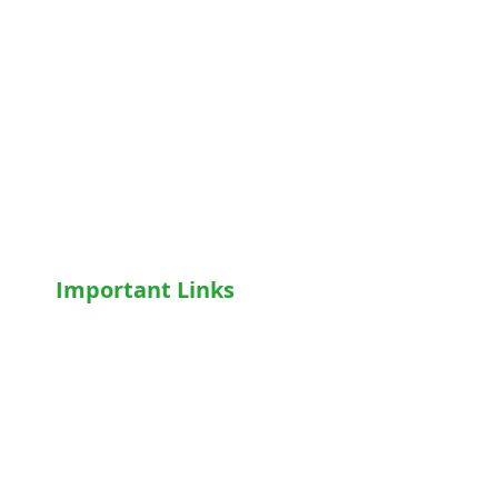
Hospital Beds
Motorised Recliner Bed
Motorized Hospital Bed
Hospital Accessories
Wheelchairs
Motorised WheelChair
Oxygen Concentrator
CPAP
/
BiPAP
Important Links
Home
Shop
Terms & Conditions
Privacy Policy
Who We Are