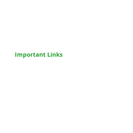
Hospital Accessories
Wheelchairs
Motorised WheelChair
Oxygen Concentrator
CPAP
/
BiPAP
Important Links
Home
Shop
Terms & Conditions
Privacy Policy
Who We Are
Write For Us
Blog
FAQs