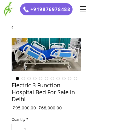
+919876978488
Electric 3 Function
Hospital Bed For Sale in
Delhi
Regular
Sale
 ₹95,000.00 
₹68,000.00
Price
Price
Quantity
*