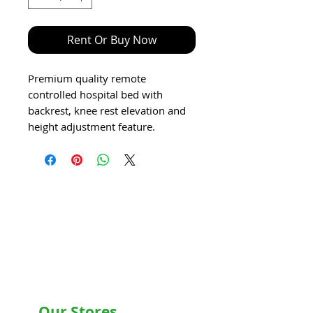
Rent Or Buy Now
Premium quality remote
controlled hospital bed with
backrest, knee rest elevation and
height adjustment feature.
Our Stores