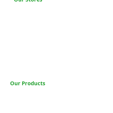
Chandigarh , Mohali
Delhi
Noida
Gurgaon
Ludhiana
Bathinda
Jalandhar
Jaipur
Shimla
Our Products
Hospital Beds
Motorised Recliner Bed
Motorized Hospital Bed