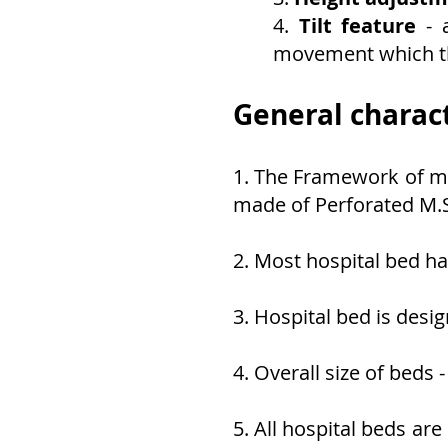
4.
Tilt feature
- 
movement which th
General charact
1. The Framework of mo
made of Perforated M.
2. Most hospital bed ha
3. Hospital bed is desi
4. Overall size of bed
5. All hospital beds a