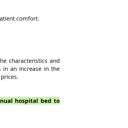
patient comfort.
he characteristics and
s in an increase in the
 prices.
anual hospital bed to