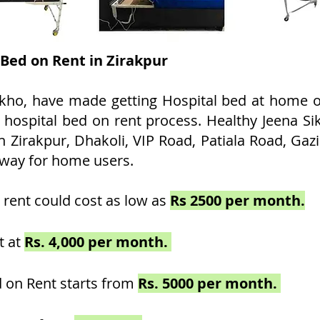
 Bed on Rent in Zirakpur
kho, have made getting Hospital bed at home on
t hospital bed on rent process. Healthy Jeena Si
 Zirakpur, Dhakoli, VIP Road, Patiala Road, Gazi
way for home users.
 rent could cost as low as
Rs 2500 per month.
t at
Rs. 4,000 per month.
 on Rent starts from
Rs. 5000 per month.