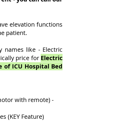
ave elevation functions
e patient.
names like - Electric
cally price for
Electric
ce of ICU Hospital Bed
otor with remote) -
es (KEY Feature)