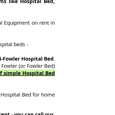
ms like Hospital Bed,
al Equipment on rent in
pital beds -
-Fowler Hospital Bed
.
 Fowler (or Fowler Bed)
of simple Hospital Bed
 Hospital Bed for home
ent - you can call our