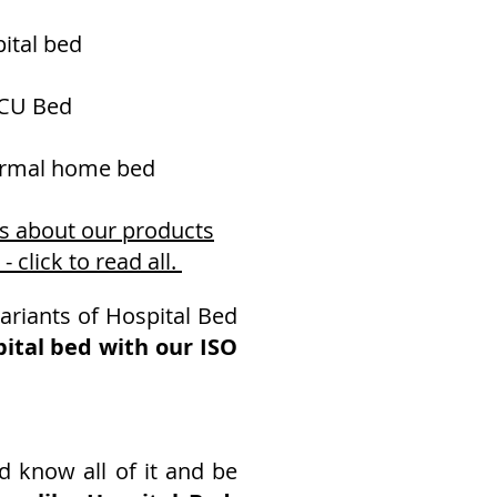
ital bed
CU Bed
normal home bed
ws about our products
click to read all.
ariants of Hospital Bed
ital bed with our ISO
d know all of it and be