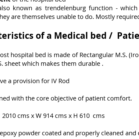
also known as trendelenburg function - which 
ey are themselves unable to do. Mostly require
eristics of a Medical bed / Pati
st hospital bed is made of Rectangular M.S. (Iro
S. sheet which makes them durable .
ve a provision for IV Rod
gned with the core objective of patient comfort.
s - 2010 cms x W 914 cms x H 610 cms
re epoxy powder coated and properly cleaned and 