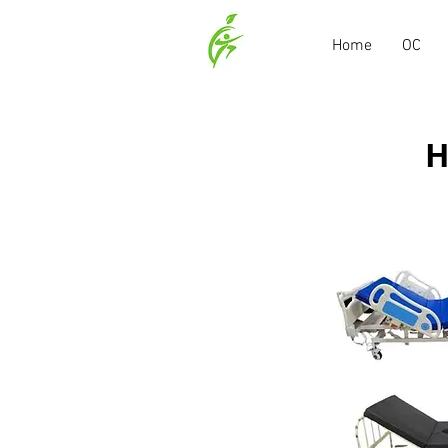
Home
OC
H