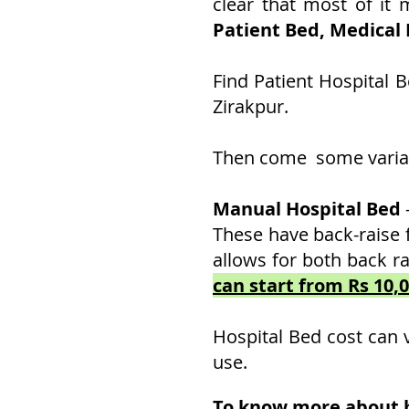
clear that most of it
Patient Bed, Medical
Find Patient Hospital 
Zirakpur.
Then come some variati
Manual Hospital Bed
These have back-raise 
allows for both back ra
can start from Rs 10,
Hospital Bed cost can 
use.
To know more about ho