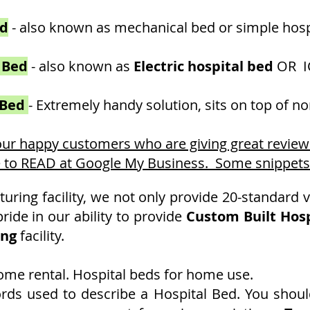
ed
- also known as mechanical bed or simple hosp
 Bed
- also known as
Electri
c hospital bed
OR I
 Bed
- Extremely handy solution, sits on top of 
 our happy customers
who are giving great revie
e to READ at Google My Business. Some snippets - 
ring facility, we not only provide 20-standard v
p
ride in our ability to provide
Custom Built Hosp
ing
facility.
home rental. Hospital beds for home use.
ords used to describe a Hospital Bed. You shoul