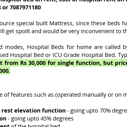
8 or
7087971180
ource special built Mattress, since these beds h
l get spoilt and would be very inconvenient to th
 modes, Hospital Beds for home are called by 
sed Hospital Bed or ICU Grade Hospital Bed. Typi
t from Rs 30,000 for single function, but pri
000.
e of features such as (operated manually or on m
 rest elevation function
- going upto 70% degre
ion
- going upto 45% degrees
ment
of the hospital bed