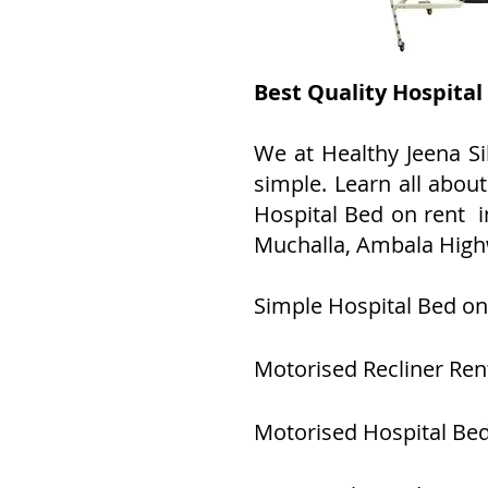
Best Quality Hospital
We at Healthy Jeena Si
simple. Learn all abou
Hospital Bed on rent in
Muchalla, Ambala High
Simple Hospital Bed on
Motorised Recliner Ren
Motorised Hospital Bed