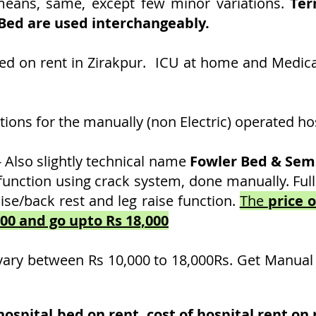
 means, same, except few minor variations.
Ter
 Bed are used interchangeably.
Bed on rent in Zirakpur. ICU at home and Medic
ons for the manually (non Electric) operated hos
- Also slightly technical name
Fowler Bed & Semi
function using crack system, done manually. Full
ise/back rest and leg raise function.
The
price 
000 and go upto Rs 18,000
vary between Rs 10,000 to 18,000Rs. Get Manual
spital bed on rent, cost of hospital rent on r