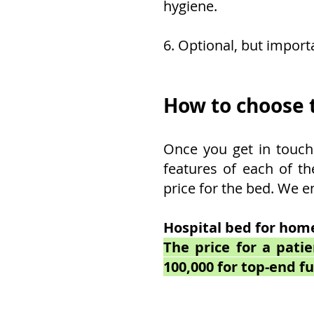
hygiene.
6. Optional, but import
How to choose t
Once you get in touch 
features of each of th
price for the bed. We e
Hospital bed for home
The price for a pati
100,000 for top-end fu