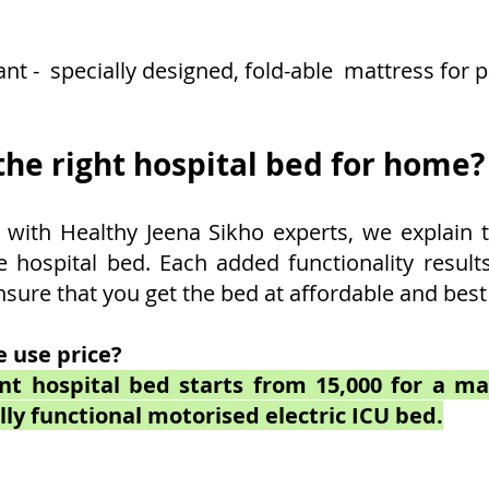
ant - specially designed, fold-able mattress for 
he right hospital bed for home?
with Healthy Jeena Sikho experts, we explain t
e hospital bed. Each added functionality result
nsure that you get the bed at affordable and best
 use price?
ent hospital bed starts from 15,000 for a m
lly functional motorised electric ICU bed.