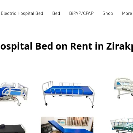
Electric Hospital Bed
Bed
BiPAP/CPAP
Shop
More
ospital Bed on Rent in Zirak