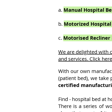
a.
Manual Hospital B
b.
Motorized
Hospital
c.
Motorised Recliner
We are delighted with
and services. Click her
With our own manufactu
(patient bed), we take 
certified manufactur
Find - hospital bed at 
There is a series of w