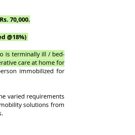
Rs. 70,000.
uded @18%)
is terminally ill / bed-
erative care at home for
person immobilized for
the varied requirements
e mobility solutions from
s.