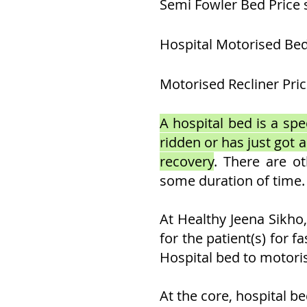
Semi Fowler Bed Price 
Hospital Motorised Bed
Motorised Recliner Pric
A hospital bed is a spec
ridden or has just got 
recovery
. There are o
some duration of time.
At Healthy Jeena Sikho
for the patient(s) for f
Hospital bed to motoris
At the core, hospital b