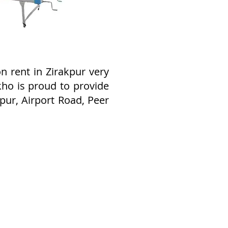
 rent in Zirakpur very
kho is proud to provide
pur, Airport Road, Peer