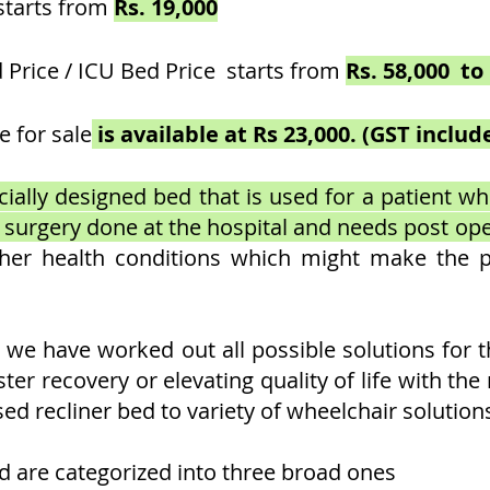
starts from
Rs. 19,000
 Price / ICU Bed Price starts from
Rs. 58,000 to 
e for sale
is available at Rs 23,000. (GST incl
ially designed bed that is used for a patient who 
a surgery done at the hospital and needs post op
ther health conditions which might make the 
, we have worked out all possible solutions for 
aster recovery or elevating quality of life with th
ed recliner bed to variety of wheelchair solution
ed are categorized into three broad ones