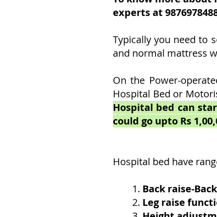
experts at 987697848
Typically you need to s
and normal mattress wil
On the Power-operated
Hospital Bed or Motori
Hospital bed can star
could go upto Rs 1,00,
Hospital bed have rang
1.
Back raise-Back
2.
Leg raise funct
3.
Height adjust