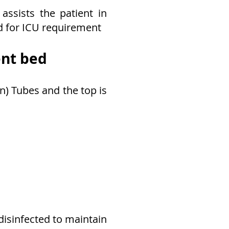
assists the patient in
d for ICU requirement
ent bed
n) Tubes and the top is
disinfected to maintain