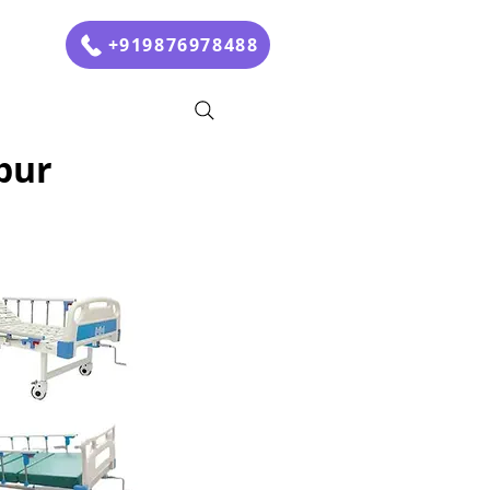
+919876978488
pur