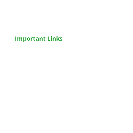
Wheelchairs
Motorised WheelChair
Oxygen Concentrator
CPAP
/
BiPAP
Important Links
Home
Shop
Terms & Conditions
Privacy Policy
Who We Are
Write For Us
Blog
FAQs
Contact Us