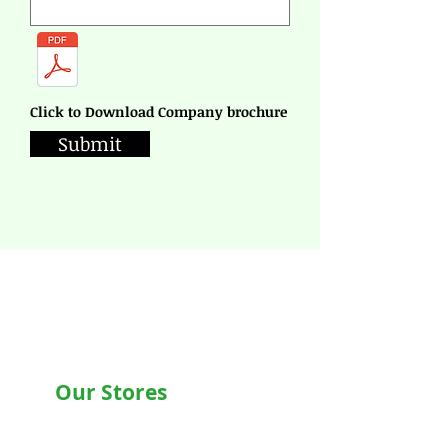
Click to Download Company brochure
Submit
Our Stores
Chandigarh , Mohali