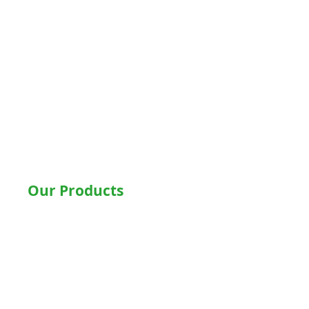
Delhi
Noida
Gurgaon
Ludhiana
Bathinda
Jalandhar
Jaipur
Shimla
Our Products
Hospital Beds
Motorised Recliner Bed
Motorized Hospital Bed
Hospital Accessories