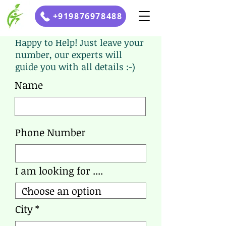
+919876978488
Happy to Help! Just leave your
number, our experts will
guide you with all details :-)
Name
Phone Number
I am looking for ....
City