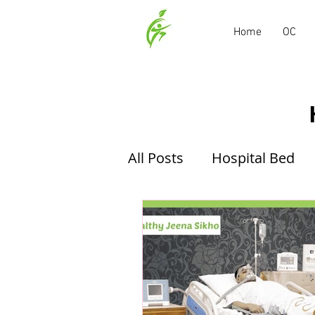
Home
OC
All Posts
Hospital Bed