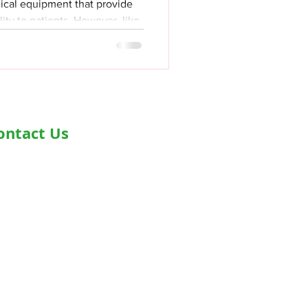
dical equipment that provide
lity to patients. However, like
ontact Us
dress- Second Floor, Plot D-91,
dustrial Area, Phase -7, Mohali,
0055
one - +919876978488
ail-
fo@healthyjeenasikho.com