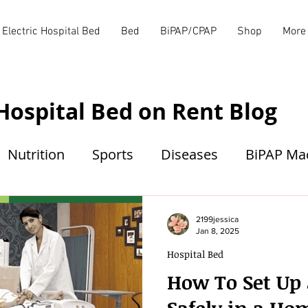
Electric Hospital Bed
Bed
BiPAP/CPAP
Shop
More
Hospital Bed on Rent Blog
Nutrition
Sports
Diseases
BiPAP Ma
2199jessica
Jan 8, 2025
Hospital Bed
How To Set Up 