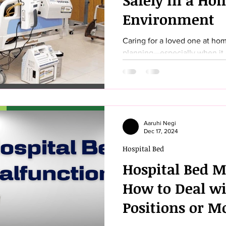
Safely in a Ho
Environment
Caring for a loved one at hom
planning—especially when it 
comfortable sleeping environme
designed with numerous safet
components that can help you
care. In this comprehensive g
everything you need to know 
Aaruhi Negi
safely in a home setting. From
Dec 17, 2024
to conducting final safety ch
Hospital Bed
Hospital Bed M
How to Deal wi
Positions or M