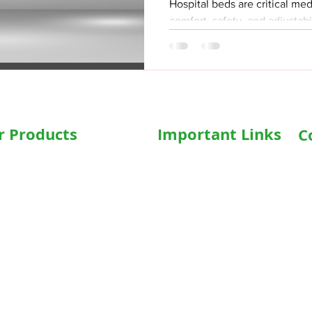
Hospital beds are critical me
comfort, safety, and adjustabi
any machinery,...
r Products
Important Links
C
Ad
al Beds
Home
In
sed Recliner Bed
Shop
16
zed Hospital Bed
Terms & Conditions
Ph
al Accessories
Privacy Policy
hairs
Who We Are
Em
in
sed WheelChair
Write For Us