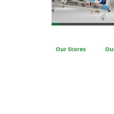
Our Stores
Ou
Chandigarh , Mohali
Hospit
Delhi
Motori
Noida
Motori
Gurgaon
Hospit
Ludhiana
Wheelc
Bathinda
Motori