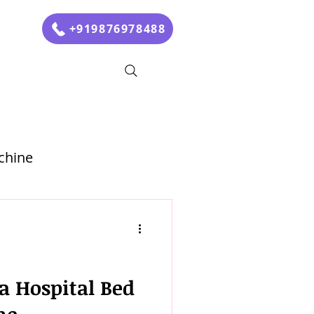
+919876978488
chine
a Hospital Bed