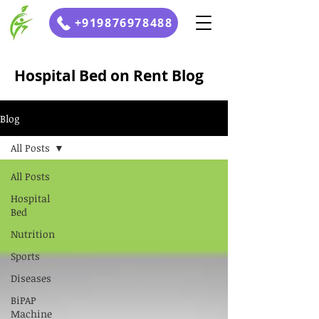
+919876978488
Hospital Bed on Rent Blog
Blog
All Posts
All Posts
Hospital
Bed
Nutrition
Sports
Diseases
BiPAP
Machine