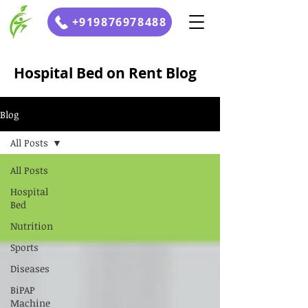
+919876978488
Hospital Bed on Rent Blog
Blog
All Posts
All Posts
Hospital
Bed
Nutrition
Sports
Diseases
BiPAP
Machine