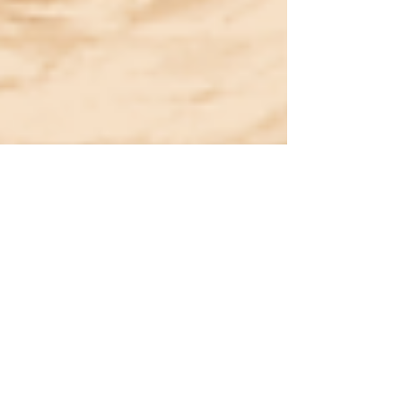
Aaruhi Negi
Dec 12, 2024