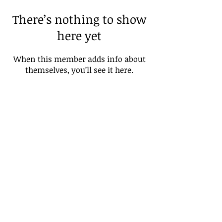
There’s nothing to show
here yet
When this member adds info about
themselves, you’ll see it here.