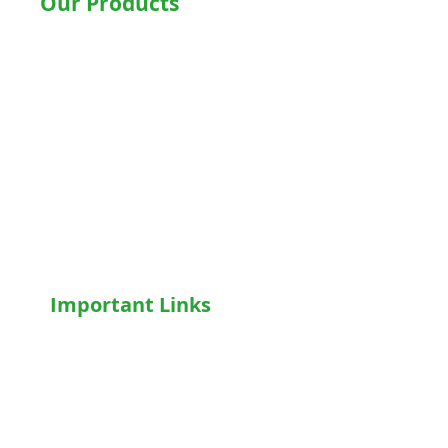
Our Products
Hospital Beds
Motorised Recliner Bed
Motorized Hospital Bed
Hospital Accessories
Wheelchairs
Motorised WheelChair
Oxygen Concentrator
CPAP
/
BiPAP
Important Links
Home
Shop
Terms & Conditions
Privacy Policy