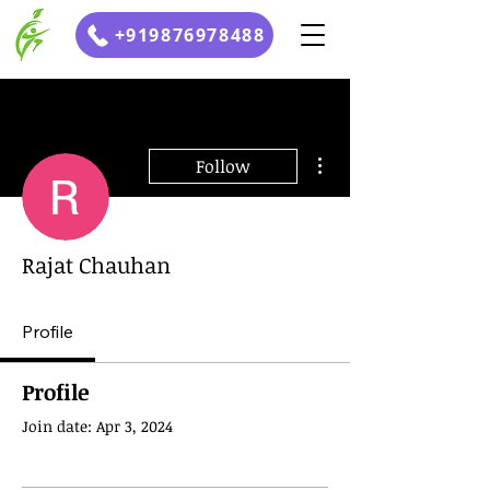
+919876978488
More actions
Follow
Rajat Chauhan
Profile
Profile
Join date: Apr 3, 2024