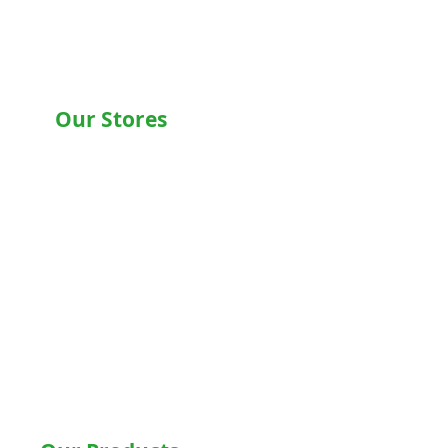
Our Stores
Chandigarh , Mohali
Delhi
Noida
Gurgaon
Ludhiana
Bathinda
Jalandhar
Jaipur
Shimla